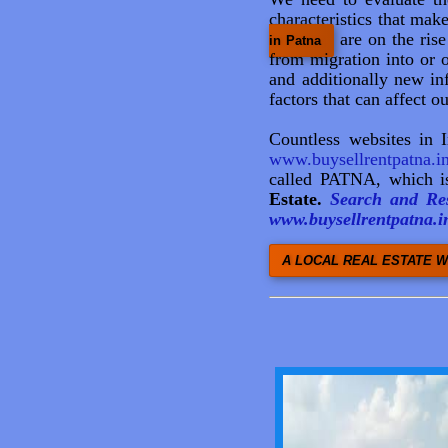
characteristics that mak
are on the ris
in Patna
from migration into or o
and additionally new inf
factors that can affect o
Countless websites in 
www.buysellrentpatna.i
called PATNA, which is
Estate.
Search and Res
www.buysellrentpatna.in
A LOCAL REAL ESTATE W