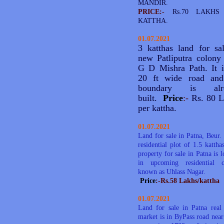
MANDIR.
PRICE:-
Rs.70 LAKHS
KATTHA.
01.07.2021
3 katthas land for sa
new Patliputra colony
G D Mishra Path. It 
20 ft wide road and
boundary is alr
built.
Price
:-
Rs. 80 L
per kattha.
01.07.2021
Land for sale in Patna, Beur. I
residential plot of 1.5 kattha
property for sale in Patna is l
in upcoming residential c
known as Uhlass Nagar.
Price
:-Rs.58 Lakhs/kattha
01.07.2021
Land for sale in Patna real 
market is in ByPass road near