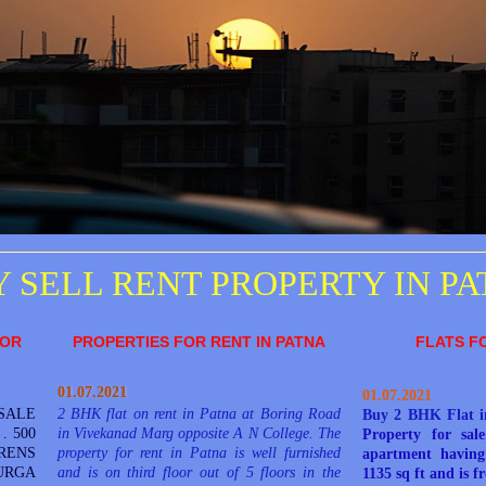
 SELL RENT PROPERTY IN P
FOR
PROPERTIES FOR RENT IN PATNA
FLATS F
01.07.2021
01.07.2021
SALE
2 BHK flat on rent in Patna at Boring Road
Buy 2
BHK
Flat 
. 500
in Vivekanad Marg opposite A N College. The
Property for sal
RENS
property for rent in Patna is well furnished
apartment having 
RGA
and is on third floor out of 5 floors in the
1135 sq ft and is f