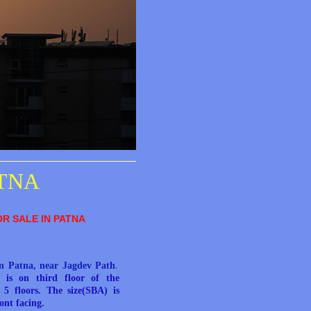
ATNA
OR SALE IN PATNA
in Patna, near Jagdev Path
.
e is on third floor of the
5 floors. The size(SBA) is
ront facing.