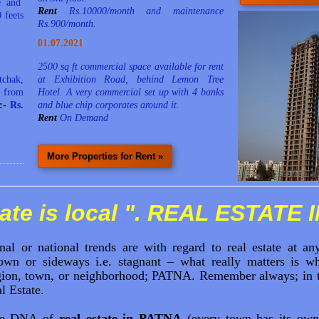
ze and
Rent
Rs.10000/month and maintenance
 feets
Rs.900/month.
01.07.2021
2500 sq ft commercial space available for rent
tchak,
at Exhibition Road, behind Lemon Tree
 from
Hotel. A very commercial set up with 4 banks
e:-
Rs.
and blue chip corporates around it.
Rent
On Demand
More Properties for Rent »
ate is local ". REAL ESTATE 
nal or national trends are with regard to real estate at a
wn or sideways i.e. stagnant – what really matters is wh
egion, town, or neighborhood; PATNA. Remember always; in the
l Estate.
he DNA of
real estate in PATNA
(every town has its own