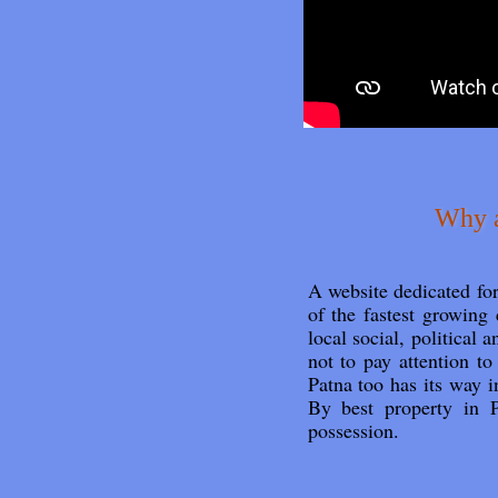
Why a
A website dedicated f
of the fastest growing 
local social, political 
not to pay attention t
Patna too has its way
By best property in P
possession.