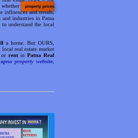
e whether
property prices
te influences and trends,
 and industries in Patna
 to understand the local
ll
a home. But OURS,
 local real estate market
or
rent
in
Patna Real
apna property website,