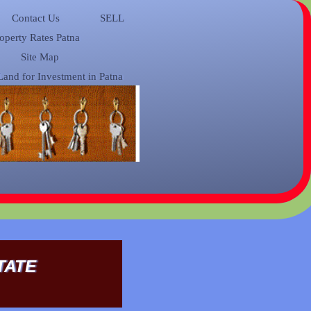
Contact Us
SELL
operty Rates Patna
Site Map
Land for Investment in Patna
TATE