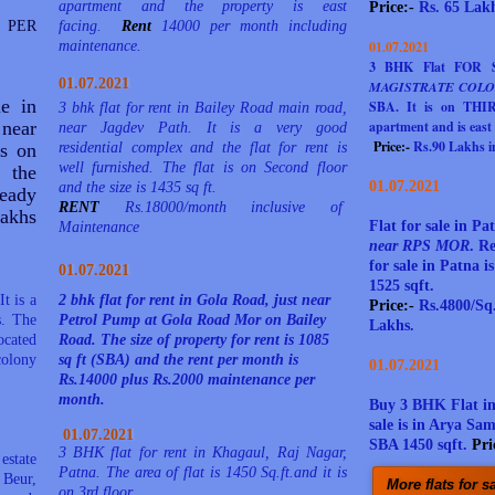
apartment and the property is east
Price:-
Rs. 65 Lakh
 PER
facing.
Rent
14000 per month including
maintenance.
01.07.2021
3 BHK Flat FOR
01.07.2021
MAGISTRATE COLO
le in
SBA. It is on THIRD
3 bhk flat for rent in Bailey Road main road,
 near
apartment and is east 
near Jagdev Path. It is a very good
Price:-
Rs.90 Lakhs in
is on
residential complex and the flat for rent is
well furnished. The flat is on Second floor
 the
01.07.2021
and the size is 1435 sq ft.
eady
RENT
Rs.18000/month inclusive of
akhs
Flat for sale in 
Maintenance
near RPS MOR
.
Re
for sale in Patna i
01.07.2021
1525 sqft.
t is a
2 bhk flat for rent in Gola Road, just near
Price:-
Rs.4800/Sq.
s. The
Petrol Pump at Gola Road Mor on Bailey
Lakhs.
ocated
Road. The size of property for rent is 1085
olony
sq ft (SBA) and the rent per month is
01.07.2021
Rs.14000 plus Rs.2000 maintenance per
month.
Buy 3 BHK Flat i
sale is in Arya Sa
01.07.2021
SBA 1450 sqft.
Pri
3 BHK flat for rent in Khagaul, Raj Nagar,
estate
Patna. The area of flat is 1450 Sq.ft.and it is
 Beur,
More flats for s
on 3rd floor.