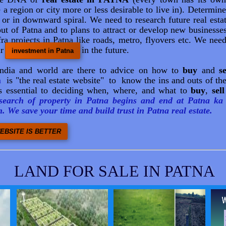
e a region or city more or less desirable to live in). Determin
e or in downward spiral. We need to research future real esta
ut of Patna and to plans to attract or develop new businesses
ra projects in Patna like roads, metro, flyovers etc. We need
ur
in the future.
investment in Patna
India and world are there to advice on how to
buy
and
se
n
is "the real estate website" to know the ins and outs of the
 essential to deciding when, where, and what to
buy
,
sell
earch of property in Patna begins and end at Patna ka 
. We save your time and build trust in Patna real estate.
EBSITE IS BETTER
LAND FOR SALE IN PATNA