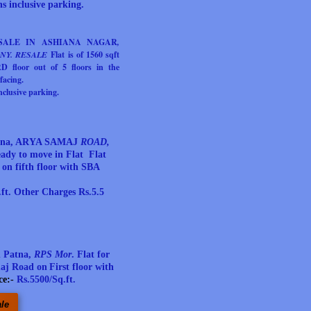
s inclusive parking.
 SALE IN ASHIANA NAGAR
,
NY. RESALE
Flat
is of 1560 sqft
 floor out of 5 floors in the
facing.
clusive parking.
Patna, ARYA SAMAJ
ROAD,
ady to move in Flat Flat
s on fifth floor with SBA
ft. Other Charges Rs.5.5
n Patna,
RPS Mor
.
Flat for
maj Road on
First
floor with
ce:-
Rs.5500/Sq.ft.
ale