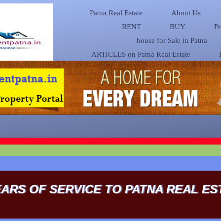
Patna Real Estate
About Us
RENT
BUY
Pr
house for Sale in Patna
ARTICLES on Patna Real Estate
EARS OF SERVICE TO PATNA REAL ES