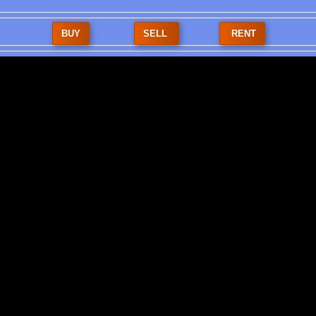
BUY
SELL
RENT