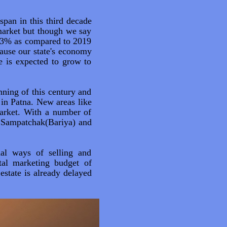
span in this third decade
market but though we say
 33% as compared to 2019
cause our state's economy
e is expected to grow to
nning of this century and
 in Patna. New areas like
arket. With a number of
at Sampatchak(Bariya) and
nal ways of selling and
tal marketing budget of
estate is already delayed