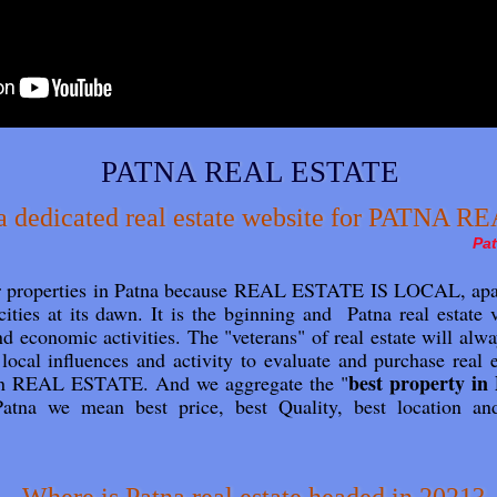
PATNA REAL ESTATE
 dedicated real estate website for PATNA 
Pat
or properties in Patna because REAL ESTATE IS LOCAL, apar
cities at its dawn. It is the bginning and Patna real estate
and economic activities. The "veterans" of real estate will alway
o local influences and activity to evaluate and purchase re
best property in
 in REAL ESTATE. And we aggregate the "
atna we mean best price, best Quality, best location an