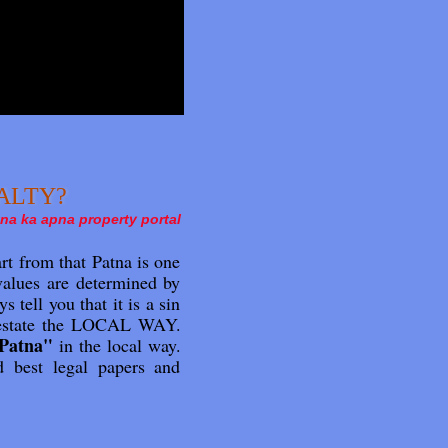
REALTY?
na ka apna property portal
t from that Patna is one
 values are determined by
s tell you that it is a sin
al estate the LOCAL WAY.
 Patna"
in the local way.
d best legal papers and