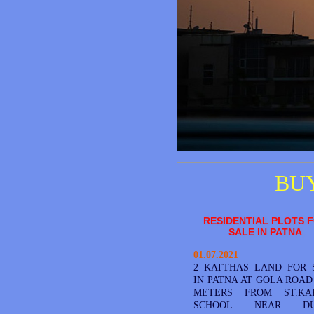
BUY
RESIDENTIAL PLOTS 
SALE IN PATNA
01.07.2021
2 KATTHAS LAND FOR 
IN PATNA AT GOLA ROAD 
METERS FROM ST.KA
SCHOOL NEAR DU