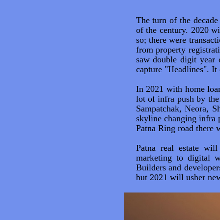
The turn of the decade 
of the century. 2020 w
so; there were transac
from property registrat
saw double digit year 
capture "Headlines". It
In 2021 with home loan'
lot of infra push by th
Sampatchak, Neora, Sh
skyline changing infra 
Patna Ring road there wi
Patna real estate wil
marketing to digital 
Builders and developers
but 2021 will usher new