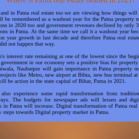
Where is Patna real estate headed in 2021?
and in Patna real estate too we are viewing how things will 
ill be remembered as a washout year for the Patna property 
tions in 2020 too and government revenues declined by only
ions in Patna. At the same time we call it a washout year be
on year growth in last decade and therefore Patna real estat
 did not happen that way.
s interest rate remaining at one of the lowest since the begi
e government in our economy sets a positive bias for property
iwala, Naubatpur will gain importance in Patna property m
projects like Metro, new airport at Bihta, new bus terminal 
ll be action in the state capital of Bihar, Patna in 2021.
l also experience some rapid transformation from traditio
ways. The budgets for newspaper ads will lessen and digi
 in Patna will increase. Digital transformation of Patna real 
 steps towards Digital property market in Patna.