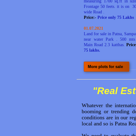
measuring 1700 sq.ft in si
Frontage 50 feets
. it is on 30
wide Road .
Price:-
Price only 75 Lakhs
01.07.2021
Land for sale in Patna, Sampa
near water Park . 500 mts
Main Road 2.3 katthas.
Pric
75 lakhs.
More plots for sale
"Real Est
Whatever the internatio
booming or trending do
conditions are in our r
local and so is Patna Rea
We need to evaluate t