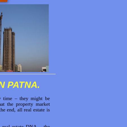
IN PATNA.
ny time – they might be
at the property market
 end, all real estate is
 real estate DNA – the