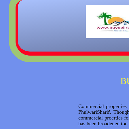
B
Commercial properties i
PhulwariSharif. Thoug
commercial proerties f
has been broadened too 