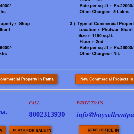
4000/-
Rate per sq .ft :- Rs.22000/
khs
Other Charges:- 5 Lakhs
roperty :- Shop
3 ) Type of Commercial Property
harif
Location :-
Phulwari Sharif
Size :- 1150 sq.ft.
Floor :- 2nd
6000/-
Rate per sq .ft :- Rs.25000/
khs
Other Charges:- NIL
ommercial Property in Patna
New Commercial Projects in
CALL
WRITE TO US
na.
info@buysellrentpa
8002313930
RENT OFFICE IN
A
FLATS FOR SALE IN