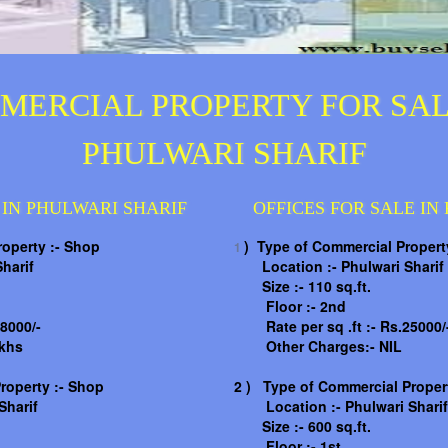
MERCIAL PROPERTY FOR SAL
PHULWARI SHARIF
 IN PHULWARI SHARIF
OFFICES FOR SALE IN
roperty :- Shop
) Type of Commercial Property
1
harif
Location :-
Phulwari Sharif
Size :- 110 sq.ft.
Floor :- 2nd
8000/-
Rate per sq .ft :- Rs.25000/
khs
Other Charges:- NIL
roperty :- Shop
2 )
Type of Commercial Propert
Sharif
Location :-
Phulwari Sharif
Size :- 600 sq.ft.
Floor :- 1st