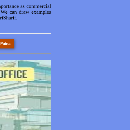
mportance as commercial
ns. We can draw examples
iSharif.
 Patna