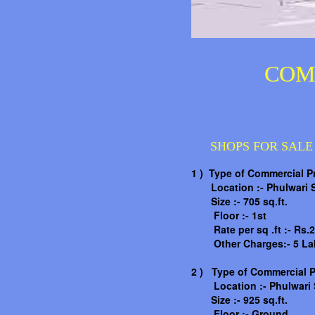
COM
SHOPS FOR SALE
1 ) Type of Commercial P
Location :- Phulwari S
Size :- 705 sq.ft.
Floor :- 1st
Rate per sq .ft :- Rs.2
Other Charges:- 5 La
2 )
Type of Commercial P
Location :-
Phulwari 
Size :- 925 sq.ft.
Floor :- Ground