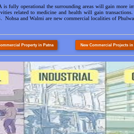
s fully operational the surrounding areas will gain more i
vities related to medicine and health will gain transactio
Nohsa and Walmi are new commercial localities of Phulwar
ommercial Property in Patna
New Commercial Projects in