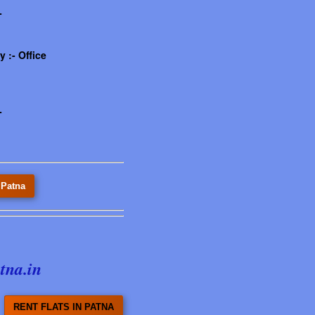
-
 :- Office
-
 Patna
tna.in
RENT FLATS IN PATNA