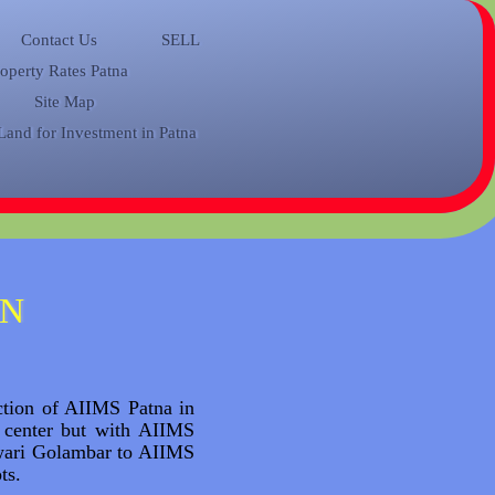
Contact Us
SELL
roperty Rates Patna
Site Map
Land for Investment in Patna
IN
uction of AIIMS Patna in
 center but with AIIMS
lwari Golambar to AIIMS
ots.