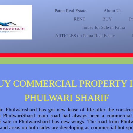
Patna Real Estate
About Us
RENT
BUY
P
house for Sale in Patna
ARTICLES on Patna Real Estate
UY COMMERCIAL PROPERTY 
PHULWARI SHARIF
n Phulwarisharif has got new lease of life after the constr
h PhulwariSharif main road had always been a commercial
or sale in Phulwarisharif has new wings. The road from Phu
and areas on both sides are developing as commercial hot-sp