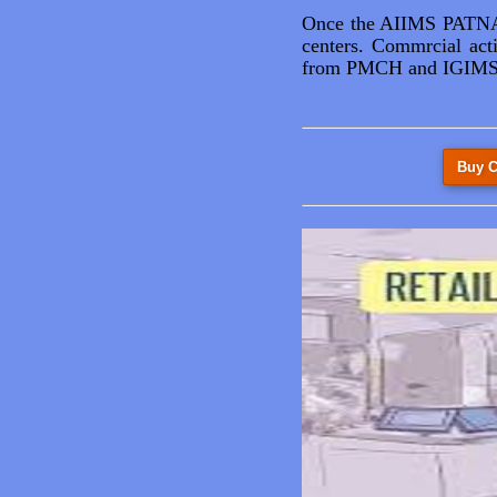
Once the AIIMS PATNA i
centers. Commrcial acti
from PMCH and IGIMS. 
Buy C