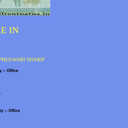
E IN
 PHULWARI SHARIF
 :- Office
-
y :- Office