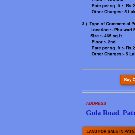
Rate per sq .ft :- Rs.2
Other Charges:-5 La
3 ) Type of Commercial P
Location :-
Phulwari S
Size :- 465 sq.ft.
Floor :- 2nd
Rate per sq .ft :- Rs.2
Other Charges:- 5 La
Buy C
ADDRESS
Gola Road
,
Pat
LAND FOR SALE IN PATN