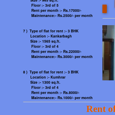
Size :- 965 sq.ft.
Floor :- 3rd of 5
Rent per month :- Rs.17000/-
Maintenance:- Rs.2500/- per month
7 ) Type of flat for rent :- 3 BHK
Location :- Kankarbagh
Size :- 1565 sq.ft.
Floor :- 3rd of 4
Rent per month :- Rs.22000/-
Maintenance:- Rs.3000/- per month
8 ) Type of flat for rent :- 3 BHK
Location :- Kumhrar
Size :- 1300 sq.ft.
Floor :- 3rd of 4
Rent per month :- Rs.8000/-
Maintenance:- Rs.1000/- per month
Rent of