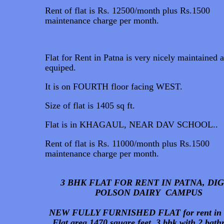
Rent of flat is Rs. 12500/month plus Rs.1500
maintenance charge per month.
Flat for Rent in Patna is very nicely maintained 
equiped.
It is on FOURTH floor facing WEST.
Size of flat is 1405 sq ft.
Flat is in KHAGAUL, NEAR DAV SCHOOL..
Rent of flat is Rs. 11000/month plus Rs.1500
maintenance charge per month.
3 BHK FLAT FOR RENT IN PATNA, DI
POLSON DAIRY CAMPUS
NEW FULLY FURNISHED FLAT for rent in 
Flat area 1470 square feet. 3 bhk with 2 bat