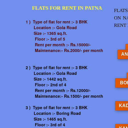
FLATS FOR RENT IN PATNA
FLATS
ON N
1 ) Type of flat for rent :- 3 BHK
RENT 
Location :- Gola Road
Size :- 1365 sq.ft.
Floor :- 3rd of 5
Rent per month :- Rs.15000/-
Maintenance:- Rs.2000/- per month
AN
2 ) Type of flat for rent :- 3 BHK
Location :- Gola Road
Size :- 1442 sq.ft.
BO
Floor :- 2nd of 4
Rent per month :- Rs.12000/-
Maintenance:- Rs.1500/- per month
KA
3 ) Type of flat for rent :- 3 BHK
Location :- Boring Road
Size :- 1465 sq.ft.
Floor :- 3rd of 4