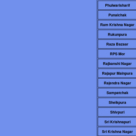
Phulwarisharif
Punaichak
Ram Krishna Nagar
Rukunpura
Raza Bazaar
RPS Mor
Rajbanshi Nagar
Rajapur Mainpura
Rajendra Nagar
Sampatchak
Sheikpura
Shivpuri
Sri Krishnapuri
Sri Krishna Nagar