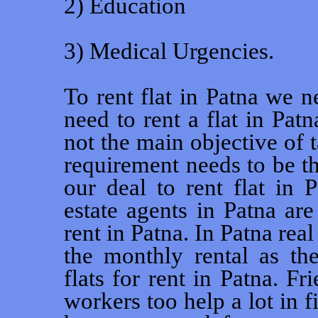
2) Education
3) Medical Urgencies.
To rent flat in Patna we n
need to rent a flat in Pat
not the main objective of t
requirement needs to be t
our deal to rent flat in 
estate agents in Patna are
rent in Patna. In Patna rea
the monthly rental as the
flats for rent in Patna. Fr
workers too help a lot in f