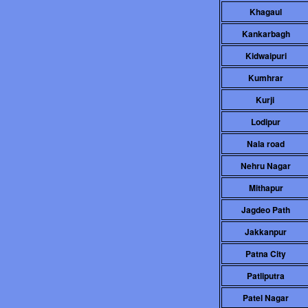
Khagaul
Kankarbagh
Kidwaipuri
Kumhrar
Kurji
Lodipur
Nala road
Nehru Nagar
Mithapur
Jagdeo Path
Jakkanpur
Patna City
Patliputra
Patel Nagar