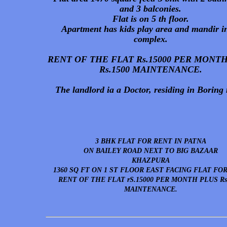
and 3 balconies.
Flat is on 5 th floor.
Apartment has kids play area and mandir in
complex.
RENT OF THE FLAT Rs.15000 PER MONT
Rs.1500 MAINTENANCE.
The landlord ia a Doctor, residing in Boring 
3 BHK FLAT FOR RENT IN PATNA
ON BAILEY ROAD NEXT TO BIG BAZAAR
KHAZPURA
1360 SQ FT ON 1 ST FLOOR EAST FACING FLAT FO
RENT OF THE FLAT rS.15000 PER MONTH PLUS Rs
MAINTENANCE.