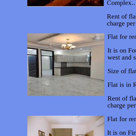
Complex..
Rent of fl
charge per
Flat for re
It is on Fo
west and s
Size of fla
Flat is in
Rent of fl
charge pe
Flat for re
It is on Fi