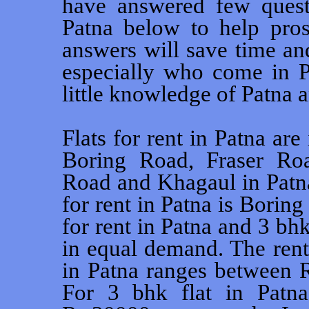
have answered few questi
Patna below to help pros
answers will save time an
especially who come in Pa
little knowledge of Patna a
Flats for rent in Patna are
Boring Road, Fraser Ro
Road and Khagaul in Patna
for rent in Patna is Borin
for rent in Patna and 3 bhk
in equal demand. The rent 
in Patna ranges between 
For 3 bhk flat in Patn