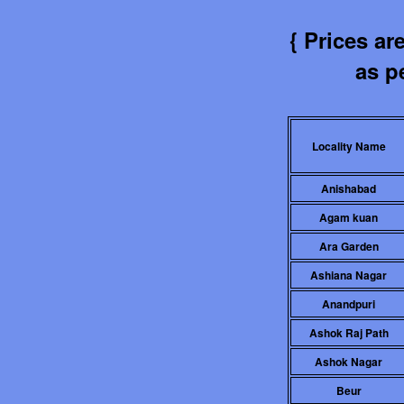
{ Prices a
as pe
Locality Name
Anishabad
Agam kuan
Ara Garden
Ashiana Nagar
Anandpuri
Ashok Raj Path
Ashok Nagar
Beur