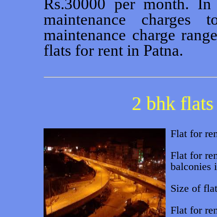
Rs.30000 per month. In 
maintenance charges 
maintenance charge range
flats for rent in Patna.
2 bhk flats
Flat for re
Flat for re
balconies i
Size of flat
Flat for r