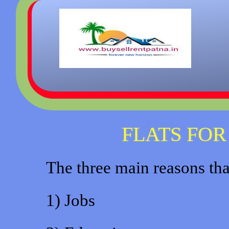
FLATS FOR
The three main reasons that
1) Jobs