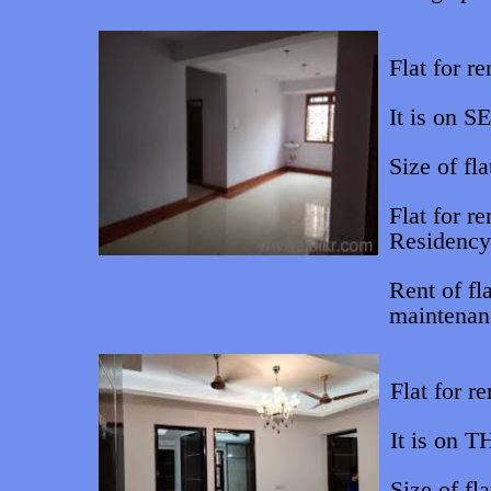
Flat for re
It is on S
Size of fla
Flat for r
Residency
Rent of fl
maintenan
Flat for r
It is on T
Size of fla