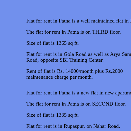
Flat for rent in Patna is a well maintained flat in
The flat for rent in Patna is on THIRD floor.
Size of flat is 1365 sq ft.
Flat for rent is in Gola Road as well as Arya Sam
Road, opposite SBI Training Center.
Rent of flat is Rs. 14000/month plus Rs.2000
maintenance charge per month.
Flat for rent in Patna is a new flat in new apartm
The flat for rent in Patna is on SECOND floor.
Size of flat is 1335 sq ft.
Flat for rent is in Rupaspur, on Nahar Road.