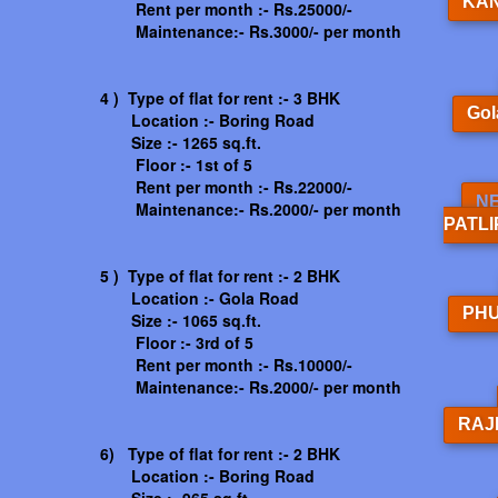
KA
Rent per month :- Rs.25000/-
Maintenance:- Rs.3000/- per month
4 ) Type of flat for rent :- 3 BHK
Gol
Location :- Boring Road
Size :- 1265 sq.ft.
Floor :- 1st of 5
Rent per month :- Rs.22000/-
N
Maintenance:- Rs.2000/- per month
PATL
5 ) Type of flat for rent :- 2 BHK
Location :- Gola Road
PH
Size :- 1065 sq.ft.
Floor :- 3rd of 5
Rent per month :- Rs.10000/-
Maintenance:- Rs.2000/- per month
RAJ
6) Type of flat for rent :- 2 BHK
Location :- Boring Road