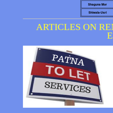
Shaguna Mor
Shiwala-Usri
ARTICLES ON RE
E