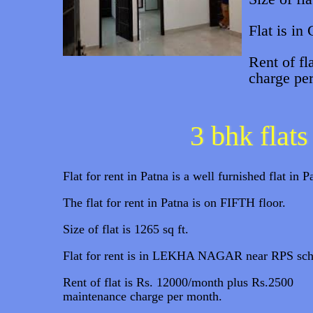
Flat is i
Rent of f
charge pe
3 bhk flats
Flat for rent in Patna is a well furnished flat in P
The flat for rent in Patna is on FIFTH floor.
Size of flat is 1265 sq ft.
Flat for rent is in LEKHA NAGAR near RPS sch
Rent of flat is Rs. 12000/month plus Rs.2500
maintenance charge per month.