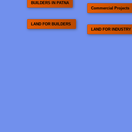
BUILDERS IN PATNA
Commercial Projects
LAND FOR BUILDERS
LAND FOR INDUSTRY