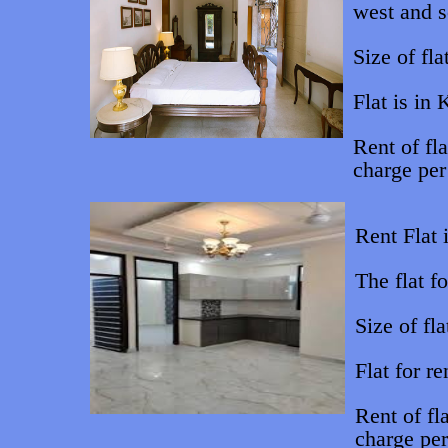
west and s
Size of fla
Flat is in
Rent of fl
charge per
Rent Flat 
The flat f
Size of fla
Flat for r
Rent of f
charge pe