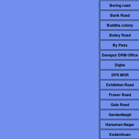
Boring road
Bank Road
Buddha colony
Bailey Road
By Pass
Danapur DRM Office
Digha
DPS MOR
Exhibition Road
Fraser Road
Gola Road
Gardanibagh
Hanuman Nagar
Kadamkuan