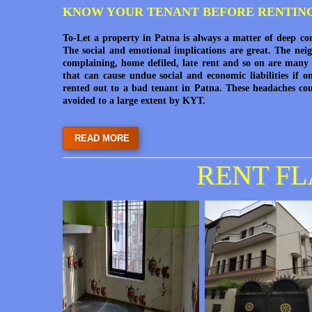
KNOW YOUR TENANT BEFORE RENTIN
To-Let a property in Patna is always a matter of deep co
The social and emotional implications are great. The nei
complaining, home defiled, late rent and so on are many 
that can cause undue social and economic liabilities if o
rented out to a bad tenant in Patna. These headaches co
avoided to a large extent by KYT.
READ MORE
RENT FL