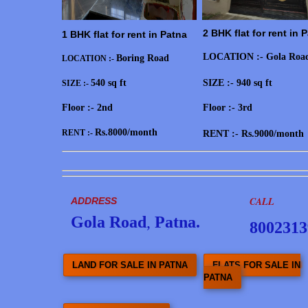
2 BHK flat for rent in 
1 BHK flat for rent in Patna
LOCATION :- Gola Roa
Boring Road
LOCATION :-
540 sq ft
SIZE :- 940 sq ft
SIZE :-
Floor :- 2nd
Floor :- 3rd
Rs.8000/month
RENT :-
RENT :- Rs.9000/month
CALL
ADDRESS
Gola Road
,
Patna.
8002313
LAND FOR SALE IN PATNA
FLATS FOR SALE IN
PATNA