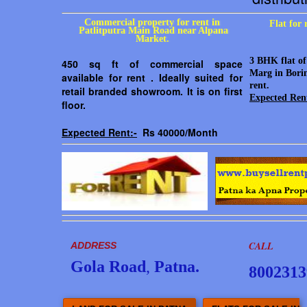
Commercial property for rent in
Flat for
Patlitputra Main Road near Alpana
Market.
3 BHK flat of
450 sq ft of commercial space
Marg in Borin
available for rent . Ideally suited for
rent.
retail branded showroom. It is on first
Expected Ren
floor.
Expected Rent:-
Rs 40000/Month
CALL
ADDRESS
Gola Road
,
Patna.
8002313