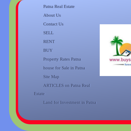
Patna Real Estate
About Us
Contact Us
SELL
RENT
BUY
Property Rates Patna
house for Sale in Patna
Site Map
ARTICLES on Patna Real
Estate
Land for Investment in Patna