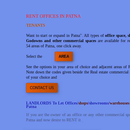
RENT OFFICES IN PATNA
TENANTS
Want to start or expand in Patna". All types of
office space, 
Godowns and other commercial spaces
are available for r
54 areas of Patna, one click away.
Select the
AREA
See the options in your area of choice and adjacent areas of 
Note down the codes given beside the Real estate commercial 
of your choice and
CONTACT US
LANDLORDS To Let Offices/
shops
/showrooms/
warehouses
Patna
If you are the owner of an office or any other commercial sp
Patna and now desire to RENT it.