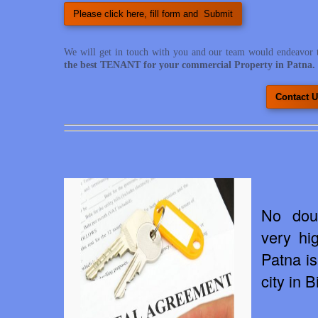
Please click here, fill form and Submit
We will get in touch with you and our team would endeavor 
the best TENANT for your commercial Property in Patna.
Contact U
No dou
very hi
Patna is
city in B