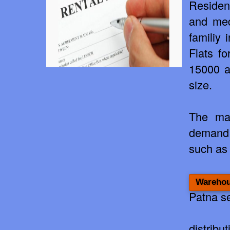
Residen
and medi
familiy
Flats fo
15000 a
size.
The mar
demand 
suc
h as
Warehou
Patna s
distribu