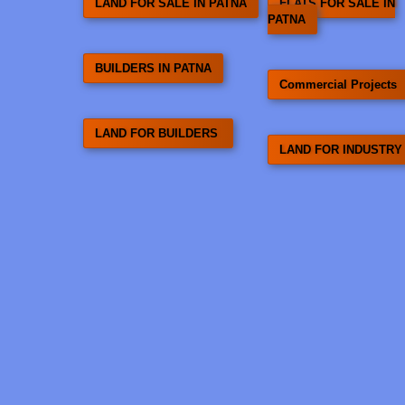
LAND FOR SALE IN PATNA
FLATS FOR SALE IN
PATNA
BUILDERS IN PATNA
Commercial Projects
LAND FOR BUILDERS
LAND FOR INDUSTRY