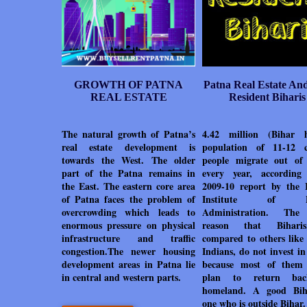
GROWTH OF PATNA
Patna Real Estate An
REAL ESTATE
Resident Biharis
The natural growth of Patna’s
4.42 million (Bihar 
real estate development is
population of 11-12 c
towards the West. The older
people migrate out of
part of the Patna remains in
every year, accordin
the East. The eastern core area
2009-10 report by the 
of Patna faces the problem of
Institute of Pu
overcrowding which leads to
Administration. The
enormous pressure on physical
reason that Bihari
infrastructure and traffic
compared to others like
congestion.The newer housing
Indians, do not invest i
development areas in Patna lie
because most of them
in central and western parts.
plan to return ba
homeland. A good Bih
one who is outside Bihar