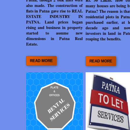
Rs. 50 Lakhs. How co
also made. The construction of
many houses are being bu
flats in Patna gave rise to REAL
Patna? The reason is tha
ESTATE INDUSTRY IN
residential plots in Pat
PATNA. Land prices began
purchased earlier, at l
rising and business in property
decade ago and no
started to assume new
investors in land in Pat
dimensions in Patna Real
reaping the benefits.
Estate.
READ MORE
READ MORE