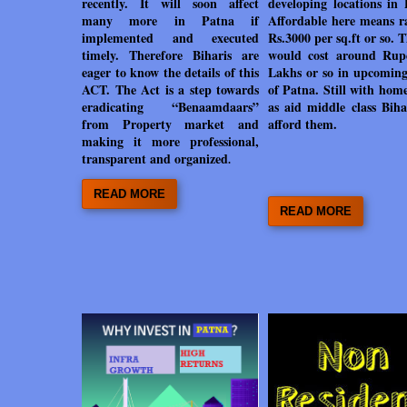
recently. It will soon affect
developing locations in 
many more in Patna if
Affordable here means ra
implemented and executed
Rs.3000 per sq.ft or so. T
timely. Therefore Biharis are
would cost around Rup
eager to know the details of this
Lakhs or so in upcoming
ACT. The Act is a step towards
of Patna. Still with hom
eradicating “Benaamdaars”
as aid middle class Biha
from Property market and
afford them.
making it
more professional,
transparent and organized
.
READ MORE
READ MORE