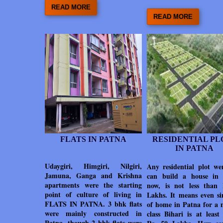
READ MORE
READ MORE
FLATS IN PATNA
RESIDENTIAL PL
IN PATNA
Udaygiri, Himgiri, Nilgiri,
Any residential plot we
Jamuna, Ganga and Krishna
can build a house in
apartments were the starting
now, is not less than
point of culture of living in
Lakhs. It means even si
FLATS IN PATNA. 3 bhk flats
of home in Patna for a 
were mainly constructed in
class Bihari is at least
Patna, though 2 bhk flats were