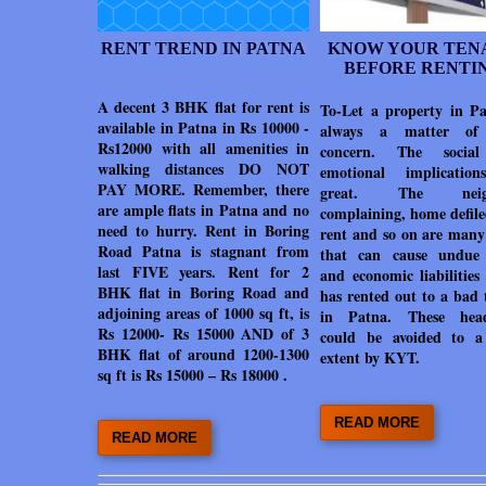
RENT TREND IN PATNA
KNOW YOUR TEN
BEFORE RENTI
A decent 3 BHK flat for rent is
To-Let a property in Pa
available in Patna in Rs 10000 -
always a matter of
Rs12000 with all amenities in
concern. The socia
walking distances DO NOT
emotional implicatio
PAY MORE. Remember, there
great. The neigh
are ample flats in Patna and no
complaining, home defile
need to hurry. Rent in Boring
rent and so on are many 
Road Patna is stagnant from
that can cause undue 
last FIVE years. Rent for 2
and economic liabilities
BHK flat in Boring Road and
has rented out to a bad 
adjoining areas of 1000 sq ft, is
in Patna. These head
Rs 12000- Rs 15000 AND of 3
could be avoided to a
BHK flat of around 1200-1300
extent by KYT.
sq ft is Rs 15000 – Rs 18000 .
READ MORE
READ MORE