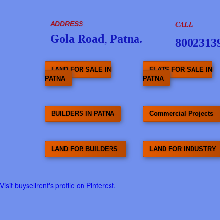
CALL
ADDRESS
Gola Road
,
Patna.
8002313
LAND FOR SALE IN
FLATS FOR SALE IN
PATNA
PATNA
BUILDERS IN PATNA
Commercial Projects
LAND FOR BUILDERS
LAND FOR INDUSTRY
Visit buysellrent's profile on Pinterest.