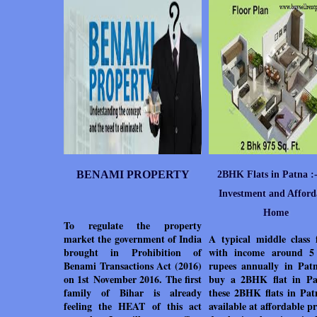
BENAMI PROPERTY
2BHK Flats in Patna :-
Investment and Afford
Home
To regulate the property
market the government of India
A typical middle class 
brought in Prohibition of
with income around 5
Benami Transactions Act (2016)
rupees annually in Pat
on 1st November 2016. The first
buy a 2BHK flat in Pa
family of Bihar is already
these 2BHK flats in Pat
feeling the HEAT of this act
available at affordable pr