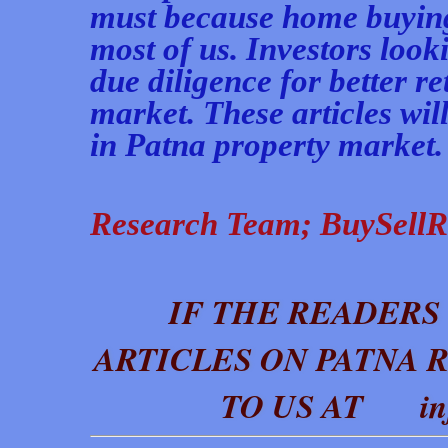
must because home buying 
most of us. Investors look
due diligence for better r
market. These articles wil
in Patna property market. In
Research Team;
BuySellR
IF THE READERS
ARTICLES ON PATNA 
TO US AT info