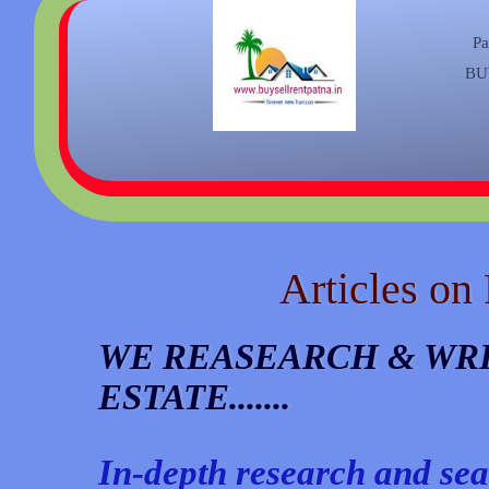
Pa
BU
Articles on
WE REASEARCH & WRI
ESTATE.......
In-depth research and sea