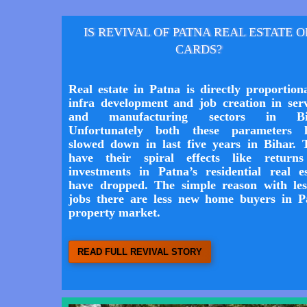
IS REVIVAL OF PATNA REAL ESTATE 
CARDS?
Real estate in Patna is directly proportion
infra development and job creation in serv
and manufacturing sectors in Bih
Unfortunately both these parameters 
slowed down in last five years in Bihar. 
have their spiral effects like return
investments in Patna’s residential real es
have dropped. The simple reason with les
jobs there are less new home buyers in P
property market.
READ FULL REVIVAL STORY