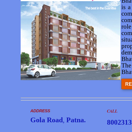
Bha
is a
com
com
role
com
situ
pro
dem
Bha
The
Bha
RE
CALL
ADDRESS
Gola Road
,
Patna.
8002313