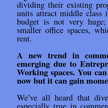
dividing their existing pro
units attract middle class 
budget is not very huge;
smaller office spaces, wh
rent.
A new trend in commerc
emerging due to Entrepr
Working spaces. You can 
now but it can gain mom
We’ve all heard that diver
especially true in commerci