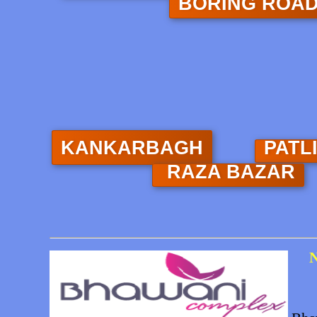
BORING ROA
KANKARBAGH
PATL
RAZA BAZAR