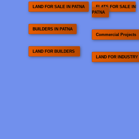
LAND FOR SALE IN PATNA
FLATS FOR SALE IN
PATNA
BUILDERS IN PATNA
Commercial Projects
LAND FOR BUILDERS
LAND FOR INDUSTRY