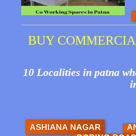
BUY COMMERCIAL
10 Localities in patna w
i
ASHIANA NAGAR
A