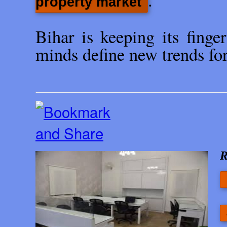
.
property market
Bihar is keeping its finge
minds define new trends for 