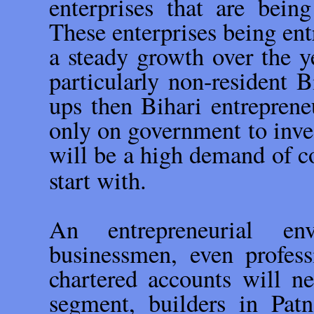
enterprises that are being
These enterprises being en
a steady growth over the ye
particularly non-resident B
ups then Bihari entrepren
only on government to inve
will be a high demand of 
start with.
An entrepreneurial en
businessmen, even profess
chartered accounts will ne
segment, builders in Pat