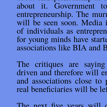
about it. Government to
entrepreneurship. The mur
will be seen soon. Media i
of individuals as entrepren
for young minds have starte
associations like BIA and
The critiques are saying
driven and therefore will 
and associations close t
real beneficiaries will be le
The next five years will 