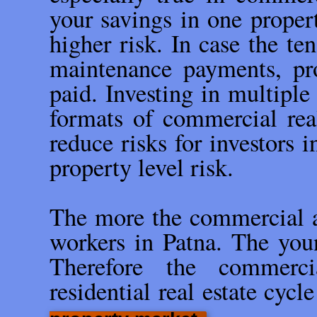
your savings in one propert
higher risk. In case the te
maintenance payments, pro
paid. Investing in multiple 
formats of commercial rea
reduce risks for investors 
property level risk.
The more the commercial ac
workers in Patna. The youn
Therefore the commerci
residential real estate cycl