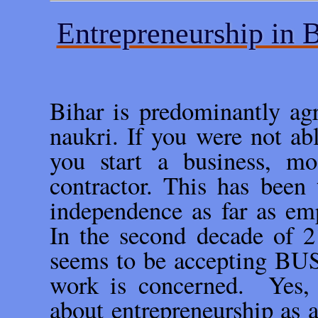
Entrepreneurship in B
Bihar is predominantly agr
naukri. If you were not abl
you start a business, m
contractor. This has been 
independence as far as em
In the second decade of 2
seems to be accepting BUS
work is concerned. Yes, 
about entrepreneurship as a