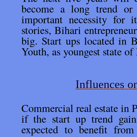
become a long trend or 
important necessity for 
stories, Bihari entrepreneu
big. Start ups located in 
Youth, as youngest state of 
Influences o
Commercial real estate in P
if the start up trend gai
expected to benefit fro