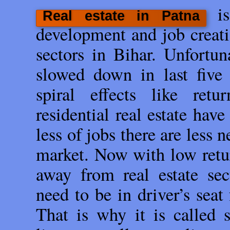
i
Real estate in Patna
development and job creati
sectors in Bihar. Unfortun
slowed down in last five 
spiral effects like ret
residential real estate hav
less of jobs there are less
market. Now with low retur
away from real estate sec
need to be in driver’s seat
That is why it is called s