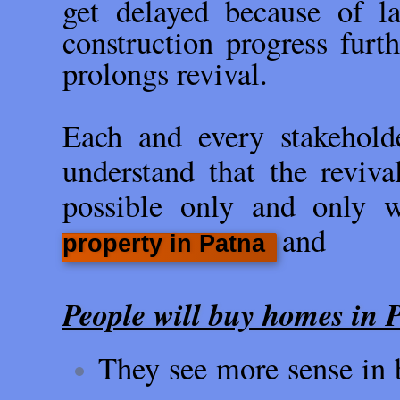
get delayed because of l
construction progress fur
prolongs revival.
Each and every stakeholde
understand that the reviva
possible only and only 
and
property in Patna
People will buy homes in P
They see more sense in b