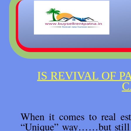
IS REVIVAL OF P
C
When it comes to real est
“Unique” way……but still n