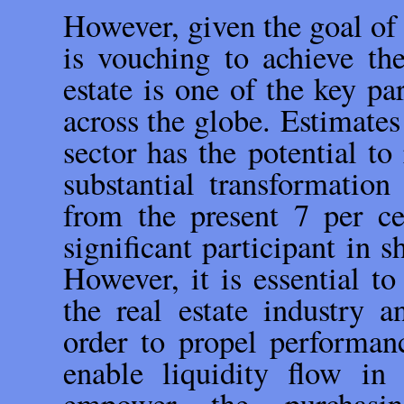
However, given the goal of
is vouching to achieve th
estate is one of the key p
across the globe. Estimates 
sector has the potential to
substantial transformation
from the present 7 per ce
significant participant in 
However, it is essential to
the real estate industry a
order to propel performanc
enable liquidity flow 