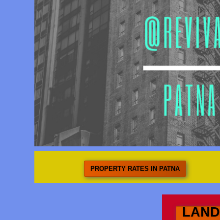
PROPERTY RATES IN PATNA
LAND