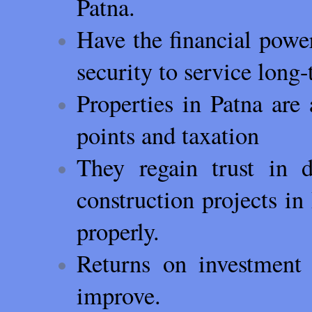
Patna.
Have the financial powe
security to service long
Properties in Patna are 
points and taxation
They regain trust in 
construction projects 
properly.
Returns on investment 
improve.