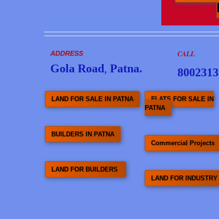
CALL
ADDRESS
Gola Road
,
Patna.
8002313
LAND FOR SALE IN PATNA
FLATS FOR SALE IN
PATNA
BUILDERS IN PATNA
Commercial Projects
LAND FOR BUILDERS
LAND FOR INDUSTRY