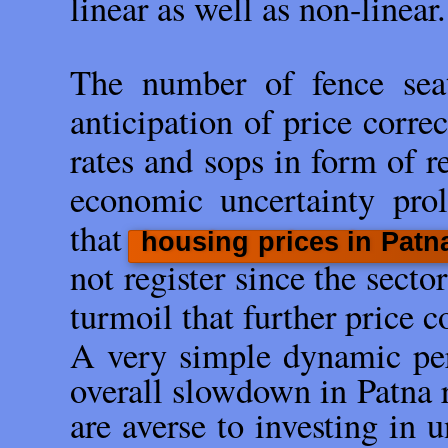
linear as well as non-linear.
The number of fence seat
anticipation of price correc
rates and sops in form of r
economic uncertainty pro
that
housing prices in Patn
not register since the secto
turmoil that further price c
A very simple dynamic perp
overall slowdown in Patna r
are averse to investing in 