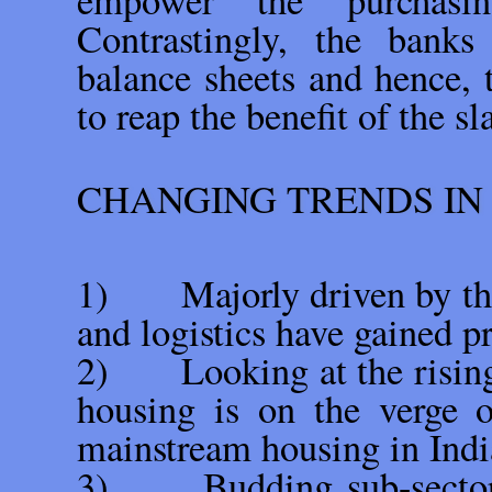
empower the purchasi
Contrastingly, the banks
balance sheets and hence, 
to reap the benefit of the s
CHANGING TRENDS IN
1) Majorly driven by the
and logistics have gained
2) Looking at the rising v
housing is on the verge o
mainstream housing in Indi
3) Budding sub-sectors l