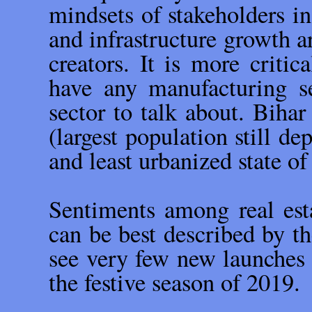
mindsets of stakeholders in
and infrastructure growth a
creators. It is more critic
have any manufacturing s
sector to talk about. Bihar
(largest population still de
and least urbanized state of
Sentiments among real esta
can be best described by t
see very few new launches o
the festive season of 2019.