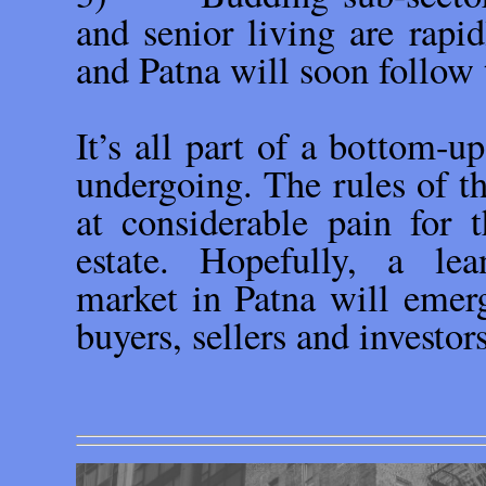
and senior living are rapid
and Patna will soon follow 
It’s all part of a bottom-up
undergoing. The rules of th
at considerable pain for t
estate. Hopefully, a lea
market in Patna will emerg
buyers, sellers and investor