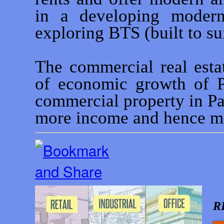
in a developing modern
exploring BTS (built to sui
The commercial real estat
of economic growth of P
commercial property in P
more income and hence mo
R