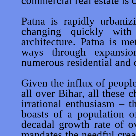
commercial real estate is
Patna is rapidly urbaniz
changing quickly wit
architecture. Patna is m
ways through expansi
numerous residential and 
Given the influx of people 
all over Bihar, all these
irrational enthusiasm – t
boasts of a population o
decadal growth rate of o
mandates the needful crea