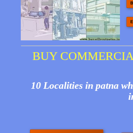
B
E
BUY COMMERCIAL
10 Localities in patna w
i