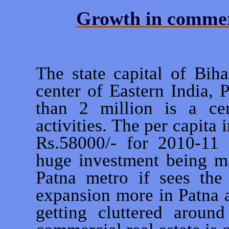
Growth in commerc
The state capital of Bih
center of Eastern India, 
than 2 million is a ce
activities. The per capita
Rs.58000/- for 2010-11 f
huge investment being m
Patna metro if sees the 
expansion more in Patna a
getting cluttered aroun