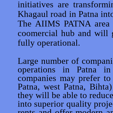
initiatives are transfor
Khagaul road in Patna int
The AIIMS PATNA area to
coomercial hub and wil
fully operational.
Large number of companie
operations in Patna in
companies may prefer to 
Patna, west Patna, Bihta
they will be able to reduce
into superior quality proje
rents and offer modern am