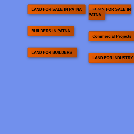
LAND FOR SALE IN PATNA
FLATS FOR SALE IN
PATNA
BUILDERS IN PATNA
Commercial Projects
LAND FOR BUILDERS
LAND FOR INDUSTRY