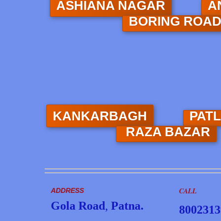
ASHIANA NAGAR
A
BORING ROA
KANKARBAGH
PAT
RAZA BAZAR
CALL
ADDRESS
Gola Road
,
Patna.
8002313