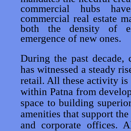
commercial hubs have
commercial real estate m
both the density of ex
emergence of new ones.
During the past decade,
has witnessed a steady ris
retail. All these activity is
within Patna from develo
space to building superio
amenities that support the
and corporate offices. A