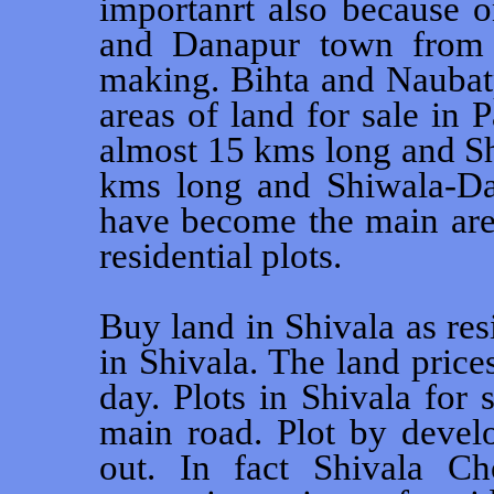
importanrt also because 
and Danapur town from 
making. Bihta and Naubat
areas of land for sale in 
almost 15 kms long and S
kms long and Shiwala-D
have become the main area
residential plots.
Buy land in Shivala as res
in Shivala. The land price
day. Plots in Shivala for s
main road. Plot by develo
out. In fact Shivala C