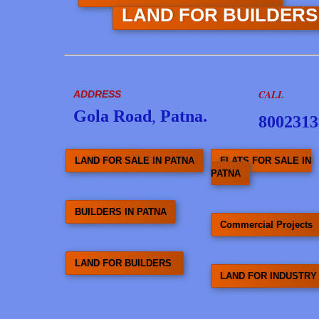
LAND FOR BUILDER
CALL
ADDRESS
Gola Road
,
Patna.
8002313
LAND FOR SALE IN PATNA
FLATS FOR SALE IN
PATNA
BUILDERS IN PATNA
Commercial Projects
LAND FOR BUILDERS
LAND FOR INDUSTRY