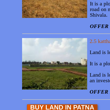
It is a 
road on n
Shivala.
OFFER 
2.5 katth
Land is l
It is a 
Land is l
an invest
OFFER 
BUY LAND IN PATNA