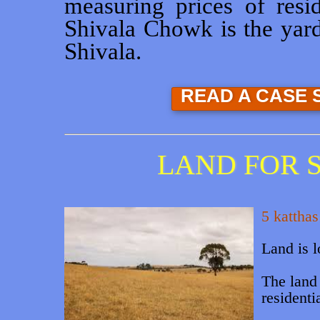
measuring prices of resid
Shivala Chowk is the yards
Shivala.
READ A CASE 
LAND FOR S
5 katthas
Land is 
The land 
residentia