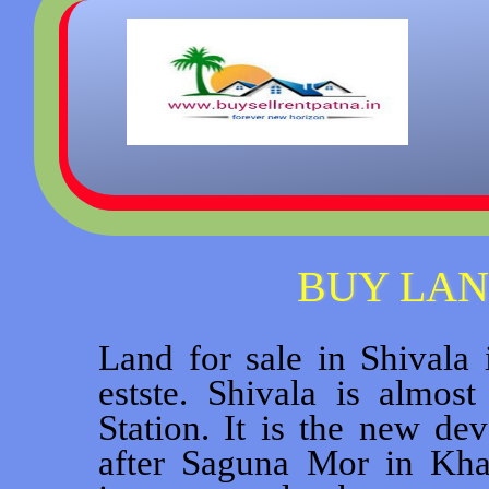
BUY LAN
Land for sale in Shivala 
estste. Shivala is almo
Station. It is the new de
after Saguna Mor in Kha